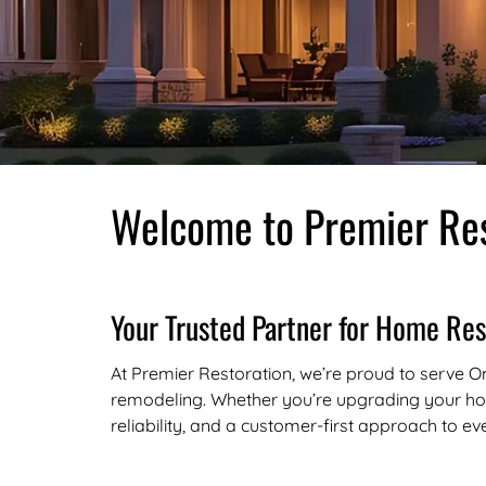
Welcome to Premier Res
Your Trusted Partner for Home Res
At Premier Restoration, we’re proud to serve Om
remodeling. Whether you’re upgrading your hom
reliability, and a customer-first approach to ev