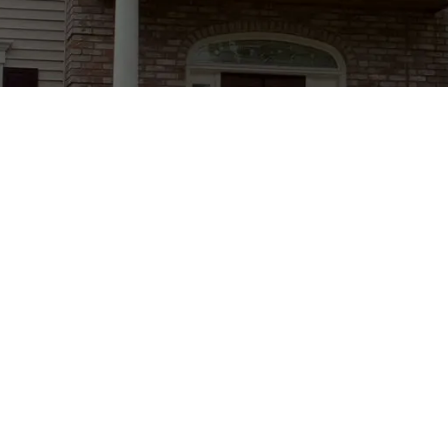
red)
Hours
Mon-Fri: 7AM - 6PM
Ma