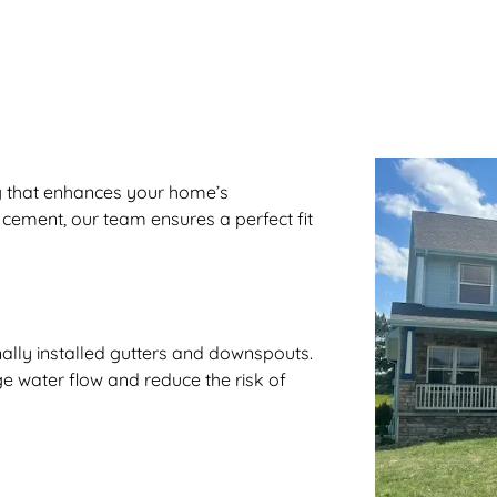
ng that enhances your home’s
 cement, our team ensures a perfect fit
ally installed gutters and downspouts.
e water flow and reduce the risk of