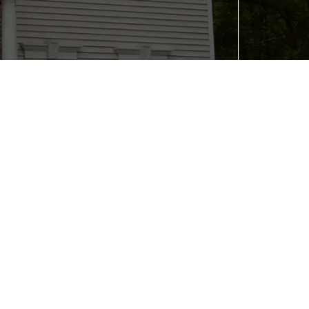
Contact Us
in:
(402) 216-8217