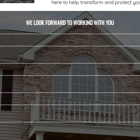
here to help transform and protect you
WE LOOK FORWARD TO WORKING WITH YOU