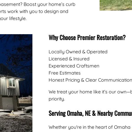
 basement? Boost your home’s curb
rts work with you to design and
our lifestyle.
Why Choose Premier Restoration?
Locally Owned & Operated
Licensed & Insured
Experienced Craftsmen
Free Estimates
Honest Pricing & Clear Communicatio
We treat your home like it’s our own—b
priority.
Serving Omaha, NE & Nearby Commun
Whether you're in the heart of Omaha 