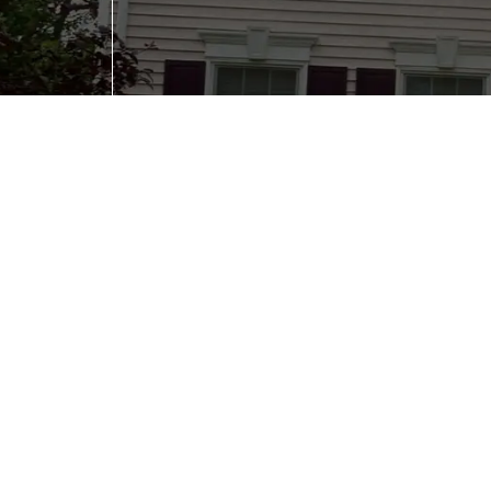
Would you like to receive future emails?
(Requi
No
Yes
Submit
Serving
Omaha , NE