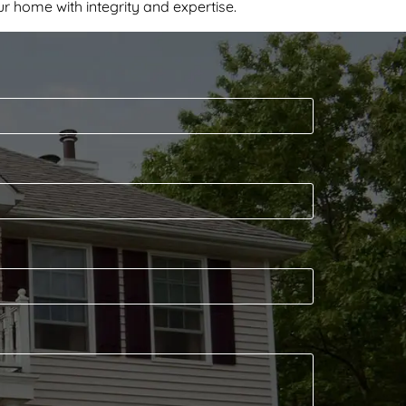
r home with integrity and expertise.