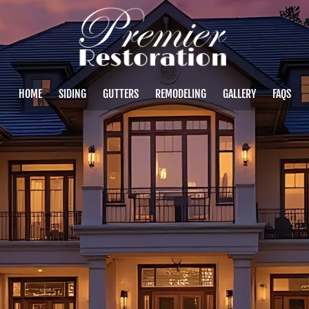
HOME
SIDING
GUTTERS
REMODELING
GALLERY
FAQS