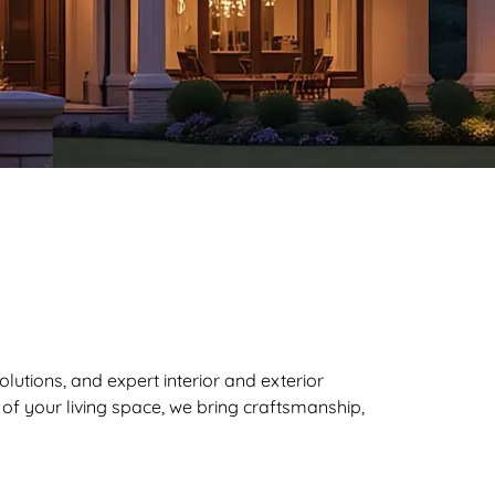
lutions, and expert interior and exterior
f your living space, we bring craftsmanship,