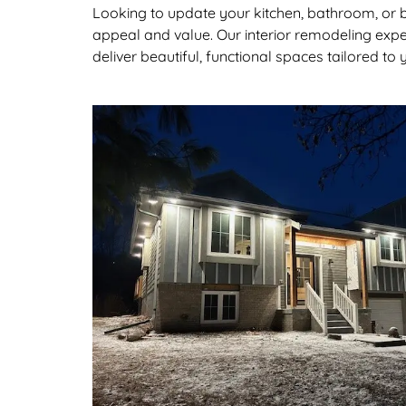
Looking to update your kitchen, bathroom, or
appeal and value. Our interior remodeling expe
deliver beautiful, functional spaces tailored to y