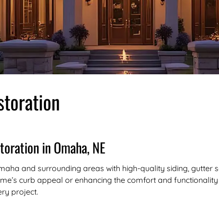
toration
toration in Omaha, NE
aha and surrounding areas with high-quality siding, gutter so
e’s curb appeal or enhancing the comfort and functionality o
ery project.