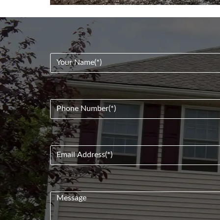
Your
Name
(Required)
Phone
Number
(Required)
Email
Address
(Required)
Message