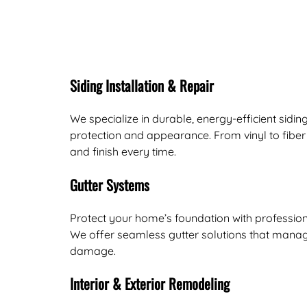
Siding Installation & Repair
We specialize in durable, energy-efficient sidi
protection and appearance. From vinyl to fiber
and finish every time.
Gutter Systems
Protect your home’s foundation with profession
We offer seamless gutter solutions that manag
damage.
Interior & Exterior Remodeling