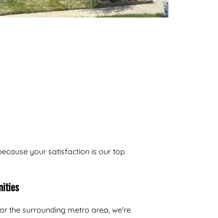
n
ecause your satisfaction is our top
ities
or the surrounding metro area, we're